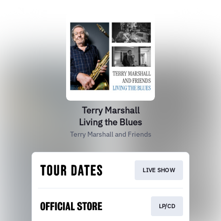
Terry Marshall
Living the Blues
Terry Marshall and Friends
LIVE SHOW
LP/CD