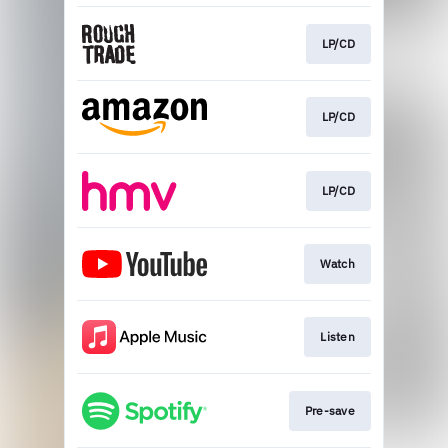
LP/CD
LP/CD
LP/CD
Watch
Listen
Pre-save