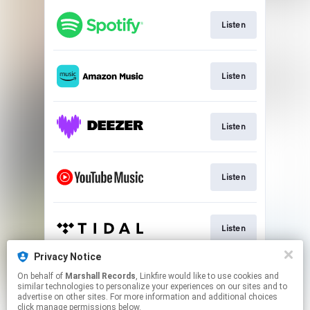
Listen
Listen
Listen
Listen
Listen
Privacy Notice
On behalf of
Marshall Records
, Linkfire would like to use cookies and
Listen
similar technologies to personalize your experiences on our sites and to
advertise on other sites. For more information and additional choices
click manage permissions below.